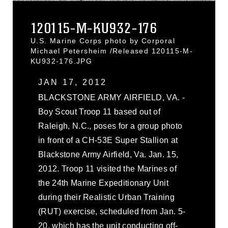
120115-M-KU932-176
U.S. Marine Corps photo by Corporal
Michael Petersheim /Released 120115-M-
KU932-176.JPG
JAN 17, 2012
BLACKSTONE ARMY AIRFIELD, VA. -
Boy Scout Troop 11 based out of
Raleigh, N.C., poses for a group photo
in front of a CH-53E Super Stallion at
Blackstone Army Airfield, Va. Jan. 15,
2012. Troop 11 visited the Marines of
the 24th Marine Expeditionary Unit
during their Realistic Urban Training
(RUT) exercise, scheduled from Jan. 5-
20, which has the unit conducting off-