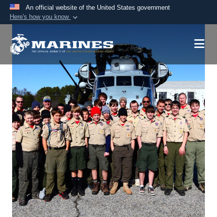
An official website of the United States government
Here's how you know
Official websites use .mil
A
.mil
website belongs to an official U.S.
Department of Defense organization in the United
States.
Secure .mil websites use HTTPS
A
lock (
)
or
https://
means you’ve safely
connected to the .mil website. Share sensitive
information only on official, secure websites.