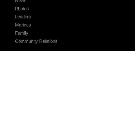
News
Photos
Leaders
Marines
Family
Community Relations
CONNECT
Contact Us
FAQS
Social Media
RSS Feeds
LINKS
Veterans Crisis Line - Dial 988
Accessibility
USA.gov