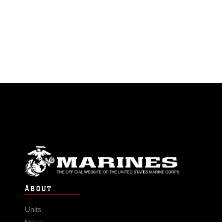
ABOUT
Units