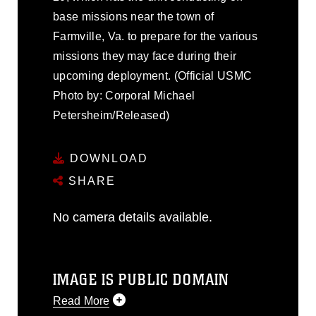
base missions near the town of
Farmville, Va. to prepare for the various
missions they may face during their
upcoming deployment. (Official USMC
Photo by: Corporal Michael
Petersheim/Released)
DOWNLOAD
SHARE
No camera details available.
IMAGE IS PUBLIC DOMAIN
Read More