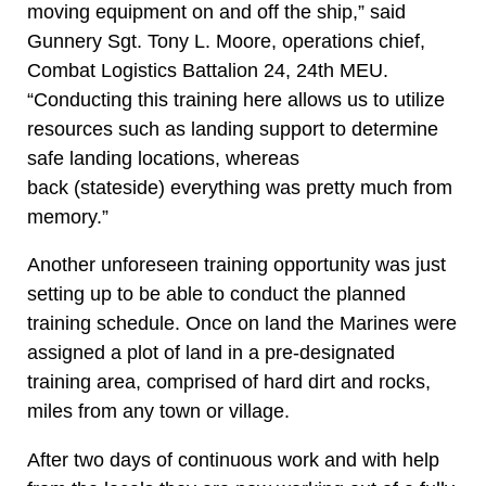
moving equipment on and off the ship,” said
Gunnery Sgt. Tony L. Moore, operations chief,
Combat Logistics Battalion 24, 24th MEU.
“Conducting this training here allows us to utilize
resources such as landing support to determine
safe landing locations, whereas
back (stateside) everything was pretty much from
memory.”
Another unforeseen training opportunity was just
setting up to be able to conduct the planned
training schedule. Once on land the Marines were
assigned a plot of land in a pre-designated
training area, comprised of hard dirt and rocks,
miles from any town or village.
After two days of continuous work and with help