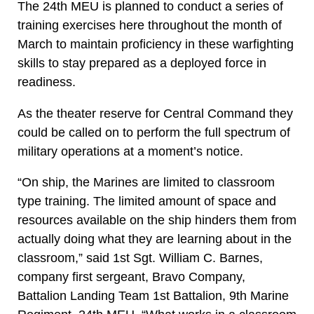
The 24th MEU is planned to conduct a series of
training exercises here throughout the month of
March to maintain proficiency in these warfighting
skills to stay prepared as a deployed force in
readiness.
As the theater reserve for Central Command they
could be called on to perform the full spectrum of
military operations at a moment’s notice.
“On ship, the Marines are limited to classroom
type training. The limited amount of space and
resources available on the ship hinders them from
actually doing what they are learning about in the
classroom,” said 1st Sgt. William C. Barnes,
company first sergeant, Bravo Company,
Battalion Landing Team 1st Battalion, 9th Marine