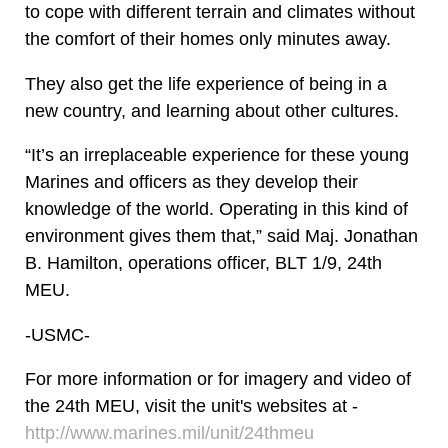
to cope with different terrain and climates without
the comfort of their homes only minutes away.
They also get the life experience of being in a
new country, and learning about other cultures.
“It’s an irreplaceable experience for these young
Marines and officers as they develop their
knowledge of the world. Operating in this kind of
environment gives them that,” said Maj. Jonathan
B. Hamilton, operations officer, BLT 1/9, 24th
MEU.
-USMC-
For more information or for imagery and video of
the 24th MEU, visit the unit's websites at -
http://www.marines.mil/unit/24thmeu