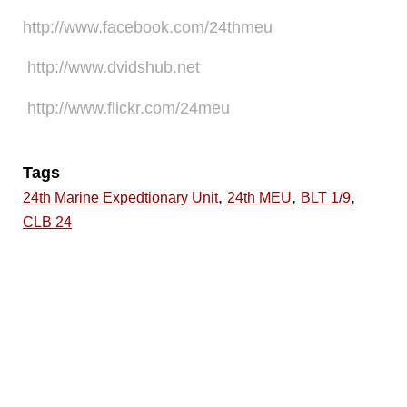
http://www.facebook.com/24thmeu
http://www.dvidshub.net
http://www.flickr.com/24meu
Tags
,
,
,
24th Marine Expedtionary Unit
24th MEU
BLT 1/9
CLB 24