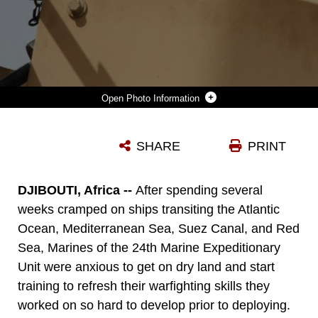
Photo Information
MARINES OF COMBINED ANTI-ARMOR TEAM, BATTALION LANDING TEAM 1ST BATTALION, 9TH MARINE REGIMENT, 24TH MARINE EXPEDITIONARY UNIT SEND LIVE ROUNDS DOWN RANGE DURING A LIVE-FIRE MACHINE GUN RANGE USING THE M240-B MEDIUM MACHINE GUN AND M2 .50 CALIBER HEAVY MACHINE GUN AT A RANGE IN THE MOUNTAINOUS TERRAIN OF DJIBOUTI, AFRICA MARCH 8. THE 24TH MEU IS CONDUCTING SEVERAL RANGES AND MANY OTHER TRAINING EXERCISES IN DJIBOUTI TO KEEP THE MARINE'S SKILLS SHARP WHILE DEPLOYED. (MARINE CORPS PHOTO BY: LANCE CPL. DAVID J. BEALL)
SHARE
PRINT
Photo by Lance Cpl. David J. Beall
DOWNLOAD
DETAILS
DJIBOUTI, Africa --
After spending several
weeks cramped on ships transiting the Atlantic
Ocean, Mediterranean Sea, Suez Canal, and Red
Sea, Marines of the 24th Marine Expeditionary
Unit were anxious to get on dry land and start
training to refresh their warfighting skills they
worked on so hard to develop prior to deploying.