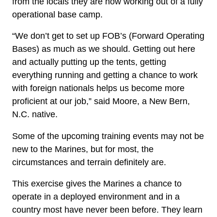
from the locals they are now working out of a fully
operational base camp.
“We don’t get to set up FOB’s (Forward Operating
Bases) as much as we should. Getting out here
and actually putting up the tents, getting
everything running and getting a chance to work
with foreign nationals helps us become more
proficient at our job,” said Moore, a New Bern,
N.C. native.
Some of the upcoming training events may not be
new to the Marines, but for most, the
circumstances and terrain definitely are.
This exercise gives the Marines a chance to
operate in a deployed environment and in a
country most have never been before. They learn