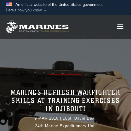
An official website of the United States government
Here's how you know
Official websites use .mil
A
.mil
website belongs to an official U.S.
Department of Defense organization in the United
States.
Secure .mil websites use HTTPS
A
lock (
)
or
https://
means you’ve safely
connected to the .mil website. Share sensitive
information only on official, secure websites.
MARINES REFRESH WARFIGHTER
SKILLS AT TRAINING EXERCISES
IN DJIBOUTI
9 MAR 2010
|
LCpl. David Beall
24th Marine Expeditionary Unit