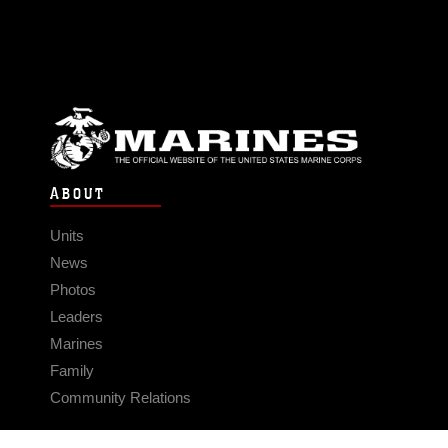
ABOUT
Units
News
Photos
Leaders
Marines
Family
Community Relations
CONNECT