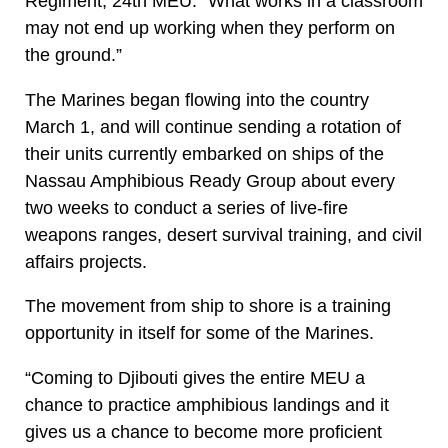
Regiment, 24th MEU. “What works in a classroom
may not end up working when they perform on
the ground.”
The Marines began flowing into the country
March 1, and will continue sending a rotation of
their units currently embarked on ships of the
Nassau Amphibious Ready Group about every
two weeks to conduct a series of live-fire
weapons ranges, desert survival training, and civil
affairs projects.
The movement from ship to shore is a training
opportunity in itself for some of the Marines.
“Coming to Djibouti gives the entire MEU a
chance to practice amphibious landings and it
gives us a chance to become more proficient