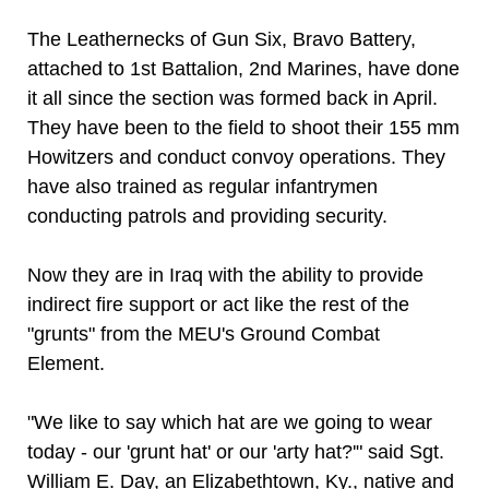
The Leathernecks of Gun Six, Bravo Battery,
attached to 1st Battalion, 2nd Marines, have done
it all since the section was formed back in April.
They have been to the field to shoot their 155 mm
Howitzers and conduct convoy operations. They
have also trained as regular infantrymen
conducting patrols and providing security.
Now they are in Iraq with the ability to provide
indirect fire support or act like the rest of the
"grunts" from the MEU's Ground Combat
Element.
"We like to say which hat are we going to wear
today - our 'grunt hat' or our 'arty hat?'" said Sgt.
William E. Day, an Elizabethtown, Ky., native and