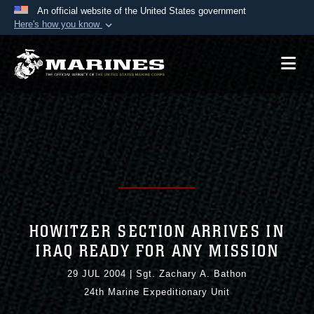
An official website of the United States government
Here's how you know
Official websites use .mil
A
.mil
website belongs to an official U.S.
Department of Defense organization in the United
States.
Secure .mil websites use HTTPS
A
lock (
)
or
https://
means you’ve safely
connected to the .mil website. Share sensitive
information only on official, secure websites.
HOWITZER SECTION ARRIVES IN
IRAQ READY FOR ANY MISSION
29 JUL 2004
|
Sgt. Zachary A. Bathon
24th Marine Expeditionary Unit