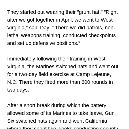
They started out wearing their "grunt hat." "Right
after we got together in April, we went to West
Virginia," said Day. " There we did patrols, non-
lethal weapons training, conducted checkpoints
and set up defensive positions."
Immediately following their training in West
Virginia, the Marines switched hats and went out
for a two-day field exercise at Camp Lejeune,
N.C. There they fired more than 600 rounds in
two days.
After a short break during which the battery
allowed some of its Marines to take leave, Gun
Six switched hats again and went California
where they spent two weeks conducting security