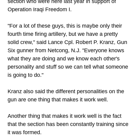
section who were here last year in support of
Operation Iraqi Freedom I.
"For a lot of these guys, this is maybe only their
fourth time firing artillery, but we have a pretty
solid crew," said Lance Cpl. Robert P. Kranz, Gun
Six gunner from Netcong, N.J. "Everyone knows
what they are doing and we know each other's
personality and stuff so we can tell what someone
is going to do."
Kranz also said the different personalities on the
gun are one thing that makes it work well.
Another thing that makes it work well is the fact
that the section has been constantly training since
it was formed.