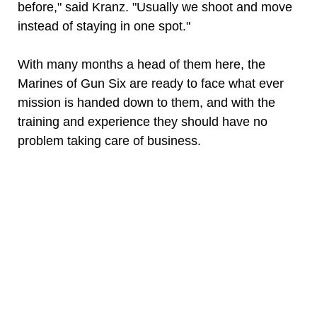
before," said Kranz. "Usually we shoot and move
instead of staying in one spot."
With many months a head of them here, the
Marines of Gun Six are ready to face what ever
mission is handed down to them, and with the
training and experience they should have no
problem taking care of business.