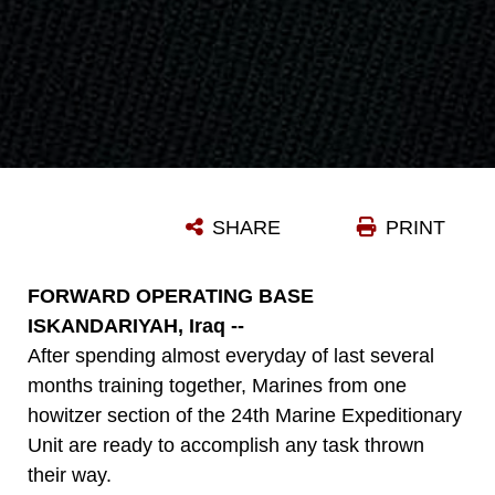
SHARE
PRINT
FORWARD OPERATING BASE
ISKANDARIYAH, Iraq --
After spending almost everyday of last several
months training together, Marines from one
howitzer section of the 24th Marine Expeditionary
Unit are ready to accomplish any task thrown
their way.