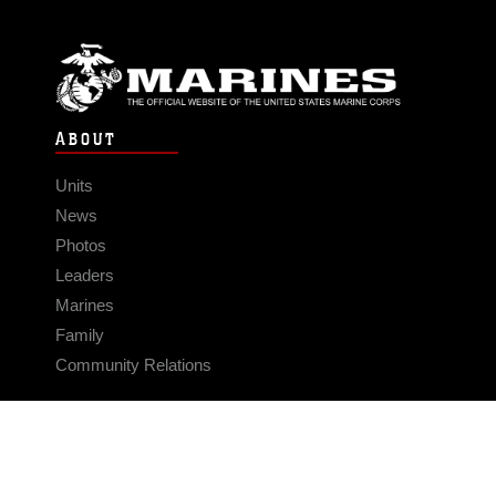
ABOUT
Units
News
Photos
Leaders
Marines
Family
Community Relations
CONNECT
Contact Us
FAQS