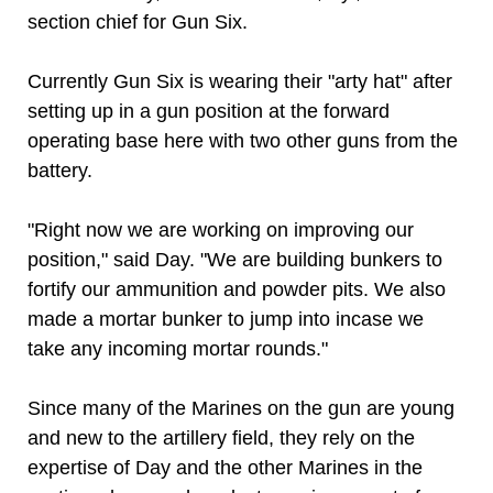
section chief for Gun Six.
Currently Gun Six is wearing their "arty hat" after
setting up in a gun position at the forward
operating base here with two other guns from the
battery.
"Right now we are working on improving our
position," said Day. "We are building bunkers to
fortify our ammunition and powder pits. We also
made a mortar bunker to jump into incase we
take any incoming mortar rounds."
Since many of the Marines on the gun are young
and new to the artillery field, they rely on the
expertise of Day and the other Marines in the