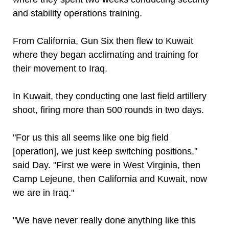
and stability operations training.
From California, Gun Six then flew to Kuwait
where they began acclimating and training for
their movement to Iraq.
In Kuwait, they conducting one last field artillery
shoot, firing more than 500 rounds in two days.
"For us this all seems like one big field
[operation], we just keep switching positions,"
said Day. "First we were in West Virginia, then
Camp Lejeune, then California and Kuwait, now
we are in Iraq."
"We have never really done anything like this