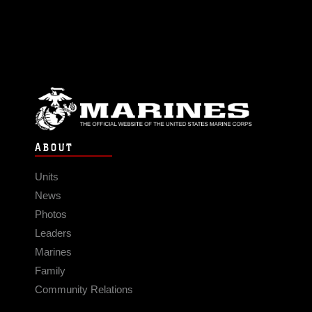
ABOUT
Units
News
Photos
Leaders
Marines
Family
Community Relations