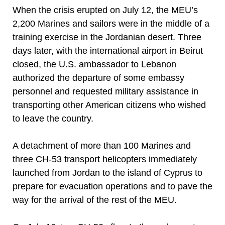
When the crisis erupted on July 12, the MEU’s
2,200 Marines and sailors were in the middle of a
training exercise in the Jordanian desert. Three
days later, with the international airport in Beirut
closed, the U.S. ambassador to Lebanon
authorized the departure of some embassy
personnel and requested military assistance in
transporting other American citizens who wished
to leave the country.
A detachment of more than 100 Marines and
three CH-53 transport helicopters immediately
launched from Jordan to the island of Cyprus to
prepare for evacuation operations and to pave the
way for the arrival of the rest of the MEU.