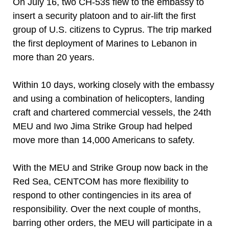
On July 16, two CH-53s flew to the embassy to
insert a security platoon and to air-lift the first
group of U.S. citizens to Cyprus. The trip marked
the first deployment of Marines to Lebanon in
more than 20 years.
Within 10 days, working closely with the embassy
and using a combination of helicopters, landing
craft and chartered commercial vessels, the 24th
MEU and Iwo Jima Strike Group had helped
move more than 14,000 Americans to safety.
With the MEU and Strike Group now back in the
Red Sea, CENTCOM has more flexibility to
respond to other contingencies in its area of
responsibility. Over the next couple of months,
barring other orders, the MEU will participate in a