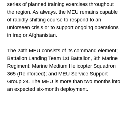
series of planned training exercises throughout
the region. As always, the MEU remains capable
of rapidly shifting course to respond to an
unforseen crisis or to support ongoing operations
in Iraq or Afghanistan.
The 24th MEU consists of its command element;
Battalion Landing Team 1st Battalion, 8th Marine
Regiment; Marine Medium Helicopter Squadron
365 (Reinforced); and MEU Service Support
Group 24. The MEU is more than two months into
an expected six-month deployment.