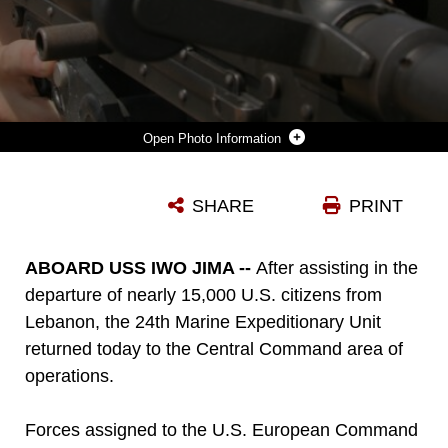
Photo Information
LANCE CORPORAL COREY CHIAPPAZZI A NATIVE OF ERIE, PENN., SCANS THE HORIZON OVER THE SITES OF HIS M240G MEDIUM MACHINE GUN ON THE FLIGHT DECK OF THE USS IWO JIMA AS IT SAILS THROUGH THE SUEZ CANAL ON ITS WAY TO THE CENTRAL COMMAND THEATER OF OPERATION AUG. 20. CHIAPPAZZI IS A MEMBER OF BATTALION LANDING TEAM 1ST BN., 8TH MARINES, 24TH MARINE EXPEDITIONARY UNIT.
SHARE
PRINT
Photo by LCpl Joshua Lujan
DOWNLOAD
DETAILS
ABOARD USS IWO JIMA --
After assisting in the
departure of nearly 15,000 U.S. citizens from
Lebanon, the 24th Marine Expeditionary Unit
returned today to the Central Command area of
operations.
Forces assigned to the U.S. European Command