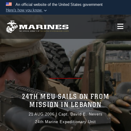
An official website of the United States government
Here's how you know
Official websites use .mil
A
.mil
website belongs to an official U.S.
Department of Defense organization in the United
States.
Secure .mil websites use HTTPS
A
lock (
)
or
https://
means you’ve safely
connected to the .mil website. Share sensitive
information only on official, secure websites.
24TH MEU SAILS ON FROM
MISSION IN LEBANON
21 AUG 2006
|
Capt. David E. Nevers
24th Marine Expeditionary Unit