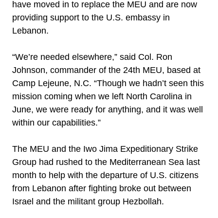
have moved in to replace the MEU and are now
providing support to the U.S. embassy in
Lebanon.
“We’re needed elsewhere,” said Col. Ron
Johnson, commander of the 24th MEU, based at
Camp Lejeune, N.C. “Though we hadn’t seen this
mission coming when we left North Carolina in
June, we were ready for anything, and it was well
within our capabilities.”
The MEU and the Iwo Jima Expeditionary Strike
Group had rushed to the Mediterranean Sea last
month to help with the departure of U.S. citizens
from Lebanon after fighting broke out between
Israel and the militant group Hezbollah.