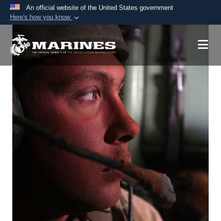
An official website of the United States government
Here's how you know
Official websites use .mil
A
.mil
website belongs to an official U.S.
Department of Defense organization in the United
States.
Secure .mil websites use HTTPS
A
lock (
)
or
https://
means you’ve safely
connected to the .mil website. Share sensitive
information only on official, secure websites.