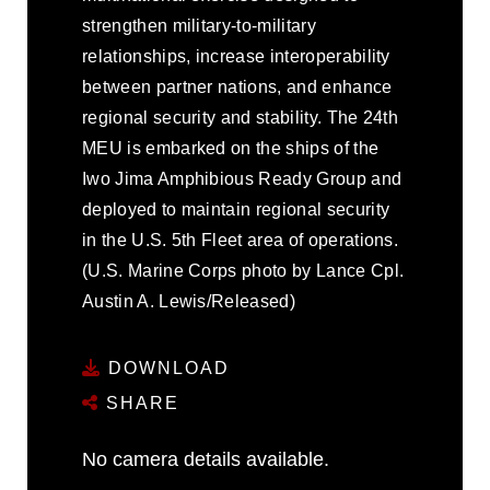
strengthen military-to-military
relationships, increase interoperability
between partner nations, and enhance
regional security and stability. The 24th
MEU is embarked on the ships of the
Iwo Jima Amphibious Ready Group and
deployed to maintain regional security
in the U.S. 5th Fleet area of operations.
(U.S. Marine Corps photo by Lance Cpl.
Austin A. Lewis/Released)
DOWNLOAD
SHARE
No camera details available.