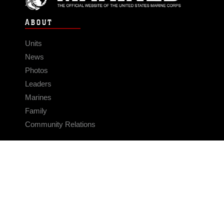
ABOUT
Units
News
Photos
Leaders
Marines
Family
Community Relations
CONNECT
Contact Us
FAQS
Social Media
RSS Feeds