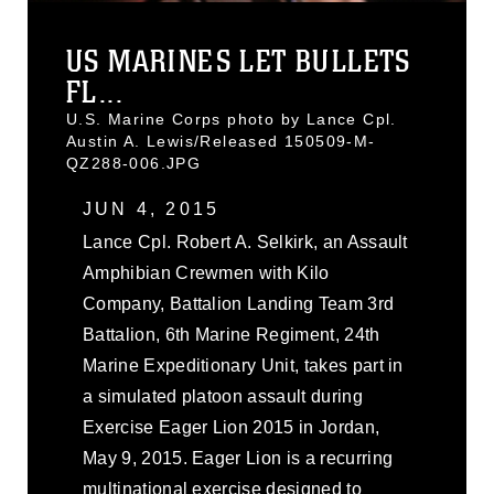
US MARINES LET BULLETS
FL...
U.S. Marine Corps photo by Lance Cpl.
Austin A. Lewis/Released 150509-M-
QZ288-006.JPG
JUN 4, 2015
Lance Cpl. Robert A. Selkirk, an Assault
Amphibian Crewmen with Kilo
Company, Battalion Landing Team 3rd
Battalion, 6th Marine Regiment, 24th
Marine Expeditionary Unit, takes part in
a simulated platoon assault during
Exercise Eager Lion 2015 in Jordan,
May 9, 2015. Eager Lion is a recurring
multinational exercise designed to