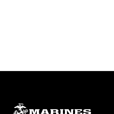
identifiable personnel, appearance of
endorsement, and related matters.