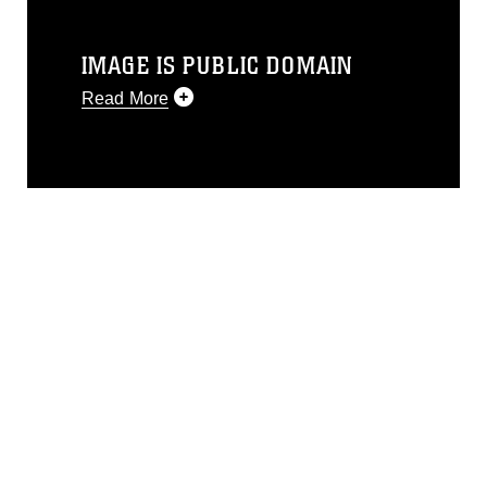
IMAGE IS PUBLIC DOMAIN
Read More
This photograph is considered public
domain and has been cleared for
release. If you would like to republish
please give the photographer
appropriate credit. Further, any
commercial or non-commercial use of
this photograph or any other DoD image
must be made in compliance with
guidance found at
https://www.dma.mil/Services/Visual-
Information/References/Limitations/
,
which pertains to intellectual property
restrictions (e.g., copyright and
trademark, including the use of official
emblems, insignia, names and slogans),
warnings regarding use of images of