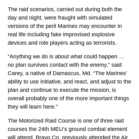
The raid scenarios, carried out during both the
day and night, were fraught with simulated
versions of the peril Marines may encounter in
real life including fake improvised explosive
devices and role players acting as terrorists.
“Anything we do is about what could happen …
no plan survives contact with the enemy,” said
Carey, a native of Damascus, Md. “The Marines’
ability to use initiative, and react, and adjust to the
plan and continue to execute the mission, is
overall probably one of the more important things
they will learn here.”
The Motorized Raid Course is one of three raid
courses the 24th MEU’s ground combat element
will attend. Bravo Co. previously attended the Air