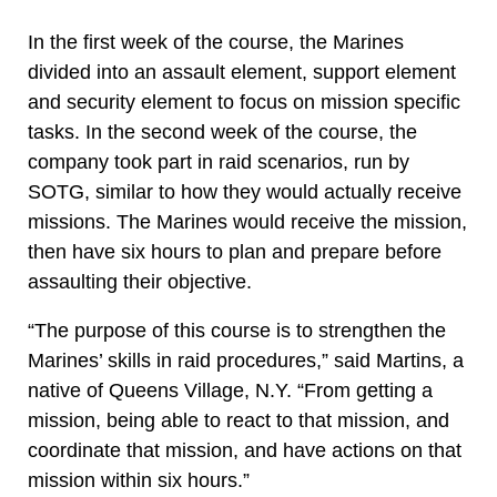
In the first week of the course, the Marines
divided into an assault element, support element
and security element to focus on mission specific
tasks. In the second week of the course, the
company took part in raid scenarios, run by
SOTG, similar to how they would actually receive
missions. The Marines would receive the mission,
then have six hours to plan and prepare before
assaulting their objective.
“The purpose of this course is to strengthen the
Marines’ skills in raid procedures,” said Martins, a
native of Queens Village, N.Y. “From getting a
mission, being able to react to that mission, and
coordinate that mission, and have actions on that
mission within six hours.”