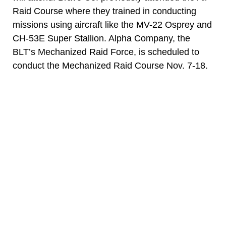
Raid Course where they trained in conducting
missions using aircraft like the MV-22 Osprey and
CH-53E Super Stallion. Alpha Company, the
BLT’s Mechanized Raid Force, is scheduled to
conduct the Mechanized Raid Course Nov. 7-18.