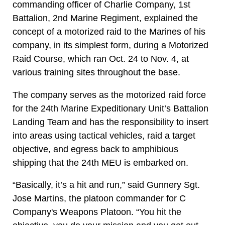
commanding officer of Charlie Company, 1st
Battalion, 2nd Marine Regiment, explained the
concept of a motorized raid to the Marines of his
company, in its simplest form, during a Motorized
Raid Course, which ran Oct. 24 to Nov. 4, at
various training sites throughout the base.
The company serves as the motorized raid force
for the 24th Marine Expeditionary Unit’s Battalion
Landing Team and has the responsibility to insert
into areas using tactical vehicles, raid a target
objective, and egress back to amphibious
shipping that the 24th MEU is embarked on.
“Basically, it’s a hit and run,” said Gunnery Sgt.
Jose Martins, the platoon commander for C
Company's Weapons Platoon. “You hit the