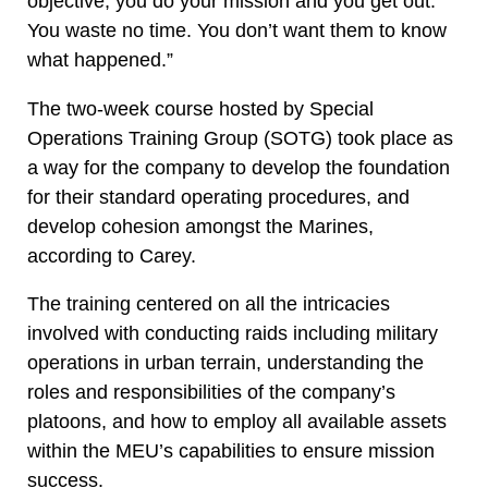
objective, you do your mission and you get out.
You waste no time. You don’t want them to know
what happened.”
The two-week course hosted by Special
Operations Training Group (SOTG) took place as
a way for the company to develop the foundation
for their standard operating procedures, and
develop cohesion amongst the Marines,
according to Carey.
The training centered on all the intricacies
involved with conducting raids including military
operations in urban terrain, understanding the
roles and responsibilities of the company’s
platoons, and how to employ all available assets
within the MEU’s capabilities to ensure mission
success.