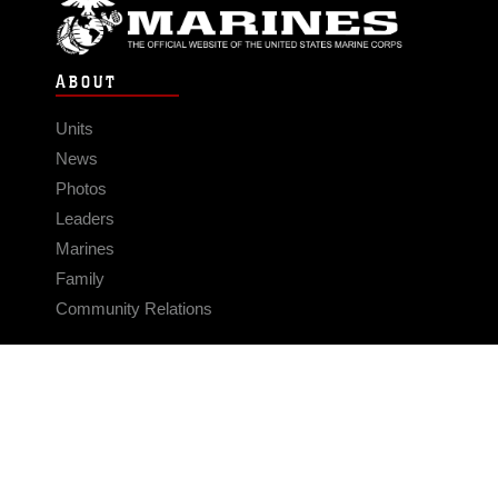
ABOUT
Units
News
Photos
Leaders
Marines
Family
Community Relations
CONNECT
Contact Us
FAQS
Social Media
RSS Feeds