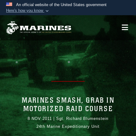
An official website of the United States government
Here's how you know
Official websites use .mil
A
.mil
website belongs to an official U.S.
Department of Defense organization in the United
States.
Secure .mil websites use HTTPS
A
lock (
)
or
https://
means you’ve safely
connected to the .mil website. Share sensitive
information only on official, secure websites.
MARINES SMASH, GRAB IN
MOTORIZED RAID COURSE
8 NOV 2011
|
Sgt. Richard Blumenstein
24th Marine Expeditionary Unit