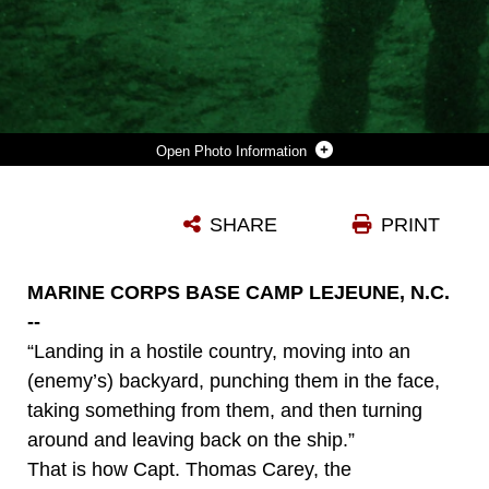
Photo Information
MARINES WITH CHARLIE COMPANY, 1ST BATTALION, 2ND MARINE REGIMENT, PREPARE TO CONDUCT A SIMULATED RAID DURING THE MOTORIZED RAID COURSE NOV. 3, AT THE MILITARY OPERATIONS IN URBAN TERRAIN TRAINING FACILITY ABOARD CAMP LEJEUNE. THE COURSE TOOK PLACE OCT. 24 TO NOV. 4 TO PREPARE THE COMPANY TO SERVE AS THE 24TH MARINE EXPEDITIONARY UNIT'S MOTORIZED RAID FORCE. (USMC PHOTO BY: SGT. RICHARD BLUMENSTEIN/ RELEASED)
SHARE
PRINT
Photo by Sgt. Richard Blumenstein
DOWNLOAD
DETAILS
MARINE CORPS BASE CAMP LEJEUNE, N.C.
--
“Landing in a hostile country, moving into an
(enemy’s) backyard, punching them in the face,
taking something from them, and then turning
around and leaving back on the ship.”
That is how Capt. Thomas Carey, the