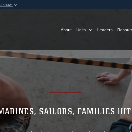
ou know
Secure .mil webs
of Defense organization in
A
lock (
)
or
https:/
Share sensitive informat
About
Units
Leaders
Resour
MARINES, SAILORS, FAMILIES HIT