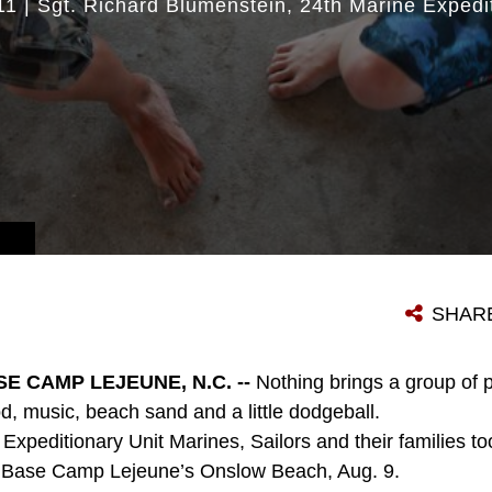
11
|
Sgt. Richard Blumenstein
24th Marine Expedi
SHAR
E CAMP LEJEUNE, N.C. --
Nothing brings a group of p
d, music, beach sand and a little dodgeball.
xpeditionary Unit Marines, Sailors and their families too
s Base Camp Lejeune’s Onslow Beach, Aug. 9.