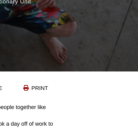
tionary Unit
E
PRINT
eople together like
k a day off of work to