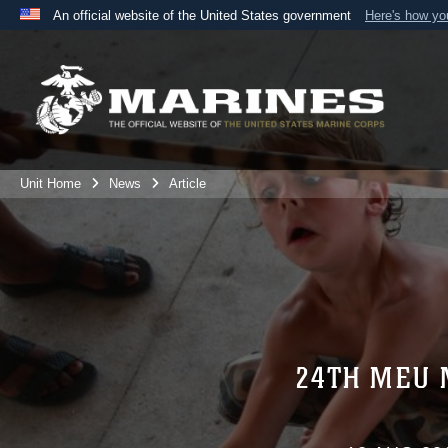
An official website of the United States government
Here's how y
Official websites use .mil
A
.mil
website belongs to an official U.S. Department 
the United States.
Unit Home
News
Article
24TH MEU 