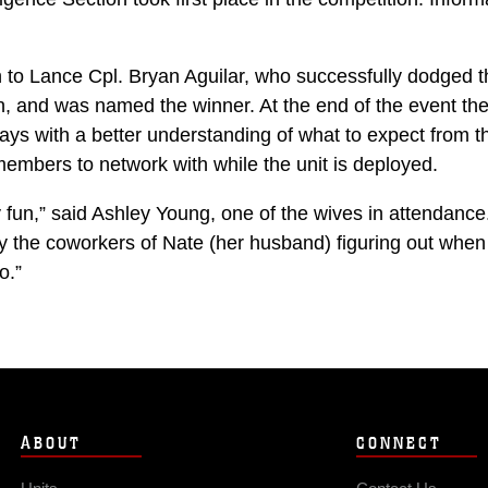
 Lance Cpl. Bryan Aguilar, who successfully dodged the
, and was named the winner. At the end of the event the
ways with a better understanding of what to expect from th
members to network with while the unit is deployed.
y fun,” said Ashley Young, one of the wives in attendance.
ly the coworkers of Nate (her husband) figuring out when
o.”
ABOUT
CONNECT