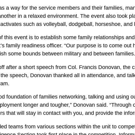
as a way for the service members and their families, m
another in a relaxed environment. The event also took pl
activates such as volleyball, dodgeball, horseshoe, and 
f this event is to establish some family relationships and
’s family readiness officer. “Our purpose is to come out
blish some bounds between military and between families.
 off after a short speech from Col. Francis Donovan, the
the speech, Donovan thanked all in attendance, and talk
ram.
od foundation of families networking, talking and using o
eployment longer and tougher,” Donovan said. “Through o
 that will stay in contact with you, and provide the info
ded teams from various sections within the unit to compet
igence Section took first place in the competition. Infor