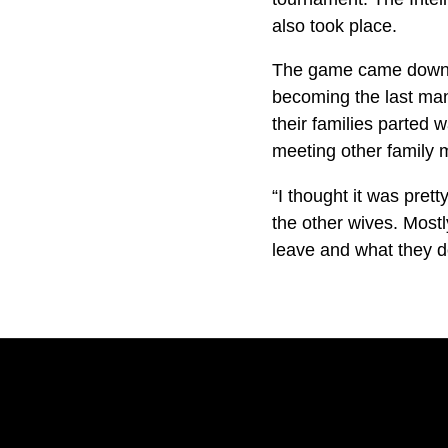
also took place.
The game came down to
becoming the last man
their families parted 
meeting other family 
“I thought it was prett
the other wives. Most
leave and what they d