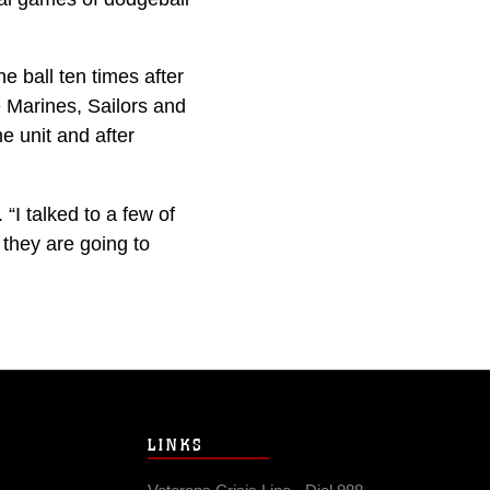
 ball ten times after
 Marines, Sailors and
e unit and after
 “I talked to a few of
 they are going to
LINKS