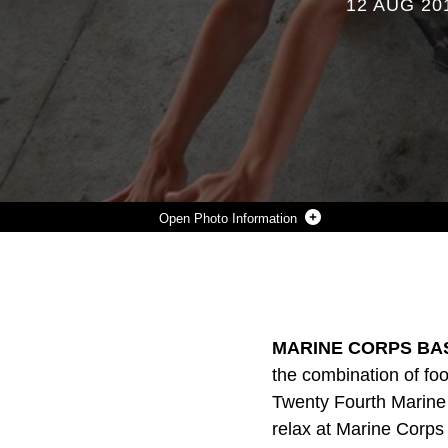
12 AUG 20
Photo Information
TWO CHILDREN COMPETE IN A LIMBO CONTEST AT MARINE CORPS BASE CAMP LEJEUNE’S ONSLOW BEACH, AUG. 9. THE 24TH MARINE EXPEDITIONARY UNIT MARINES, SAILORS AND THEIR FAMILIES TOOK A DAY OFF WORK TO RELAX ON THE BEACH AND BUILD UNIT COHESION.
Photo by Sgt. Richard Blumenstein
DOWNLOAD
DETAILS
SHARE
MARINE CORPS BAS
the combination of foo
Twenty Fourth Marine E
relax at Marine Corp