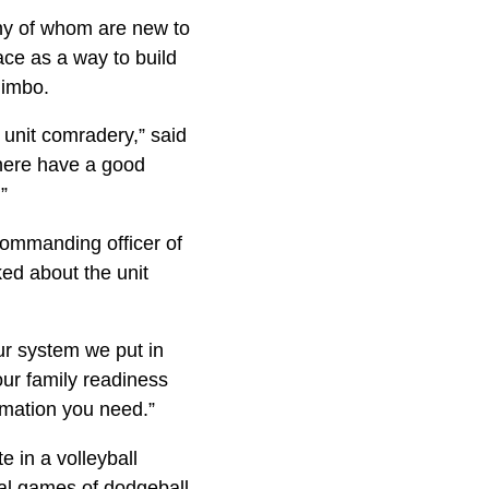
any of whom are new to
ace as a way to build
limbo.
 unit comradery,” said
 here have a good
”
 commanding officer of
ed about the unit
ur system we put in
ur family readiness
rmation you need.”
e in a volleyball
mal games of dodgeball