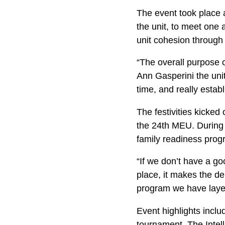
The event took place 
the unit, to meet one 
unit cohesion through 
“The overall purpose o
Ann Gasperini the unit
time, and really esta
The festivities kicked
the 24th MEU. During 
family readiness prog
“If we don’t have a go
place, it makes the d
program we have layers
Event highlights inclu
tournament. The Intell