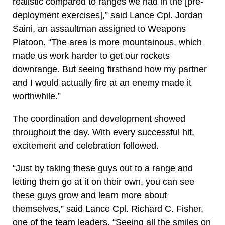
realistic compared to ranges we had in the [pre-
deployment exercises],” said Lance Cpl. Jordan
Saini, an assaultman assigned to Weapons
Platoon. “The area is more mountainous, which
made us work harder to get our rockets
downrange. But seeing firsthand how my partner
and I would actually fire at an enemy made it
worthwhile.”
The coordination and development showed
throughout the day. With every successful hit,
excitement and celebration followed.
“Just by taking these guys out to a range and
letting them go at it on their own, you can see
these guys grow and learn more about
themselves,” said Lance Cpl. Richard C. Fisher,
one of the team leaders. “Seeing all the smiles on