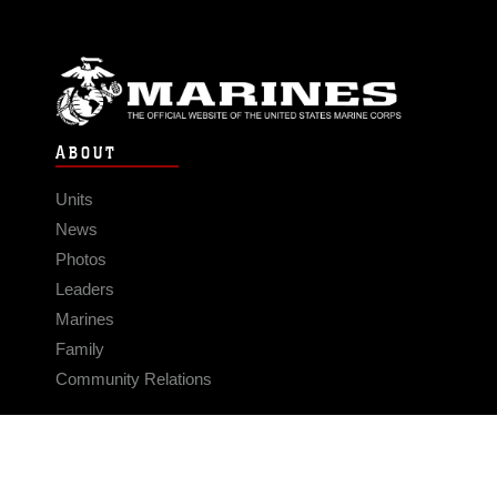
ABOUT
Units
News
Photos
Leaders
Marines
Family
Community Relations
CONNECT
Contact Us