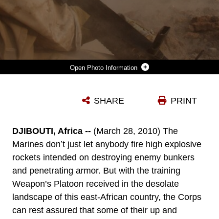
Photo Information
LANCE CPL. BRANDON DUFF (LEFT) AND LANCE CPL. CRAIG W. MEHLENBECK, ASSAULTMEN FROM WEAPONS PLATOON, ALPHA COMPANY, BATTALION LANDING TEAM 1ST BATTALION, 9TH MARINE REGIMENT, 24TH MARINE EXPEDITIONARY UNIT, LAUNCH A HIGH EXPLOSIVE ROCKET FROM A MK153 SHOULDER-FIRED, MULTI-PURPOSE, ASSAULT WEAPON (SMAW) IN THE MOUNTAINS OF DJIBOUTI, AFRICA, DURING A LIVE FIRE RANGE MARCH 28, 2010. 24TH MEU MARINES PERFORMED A SERIES OF SUSTAINMENT EXERCISES, AS WELL AS BI-LATERAL TRAINING ALONGSIDE THE FRENCH MILITARY, DURING A MONTH-LONG ROTATION OF UNITS FROM 24TH MEU CONDUCTING TRAINING IN THE EAST-AFRICAN COUNTRY. THE 24TH MEU CURRENTLY SERVES AS THE THEATRE RESERVE FORCE FOR CENTRAL COMMAND. (U.S. MARINE CORPS PHOTO BY GUNNERY SGT. CHAD R. KIEHL)
SHARE
PRINT
Photo by Gunnery Sgt. Chad R. Kiehl
DOWNLOAD
DETAILS
DJIBOUTI, Africa --
(March 28, 2010) The
Marines don’t just let anybody fire high explosive
rockets intended on destroying enemy bunkers
and penetrating armor. But with the training
Weapon’s Platoon received in the desolate
landscape of this east-African country, the Corps
can rest assured that some of their up and