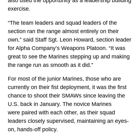
also used the opportunity as a leadership building
exercise.
“The team leaders and squad leaders of the
section ran the range almost entirely on their
own,” said Staff Sgt. Leon Howard, section leader
for Alpha Company’s Weapons Platoon. “It was
great to see the Marines stepping up and making
the range run as smooth as it did.”
For most of the junior Marines, those who are
currently on their fist deployment, it was the first
chance to shoot their SMAWs since leaving the
U.S. back in January. The novice Marines
were paired with each other, as their squad
leaders closely supervised, maintaining an eyes-
on, hands-off policy.