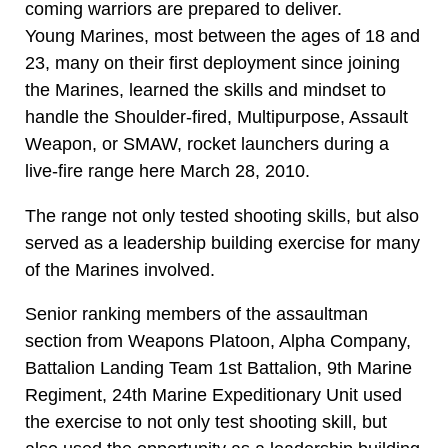
coming warriors are prepared to deliver.
Young Marines, most between the ages of 18 and
23, many on their first deployment since joining
the Marines, learned the skills and mindset to
handle the Shoulder-fired, Multipurpose, Assault
Weapon, or SMAW, rocket launchers during a
live-fire range here March 28, 2010.
The range not only tested shooting skills, but also
served as a leadership building exercise for many
of the Marines involved.
Senior ranking members of the assaultman
section from Weapons Platoon, Alpha Company,
Battalion Landing Team 1st Battalion, 9th Marine
Regiment, 24th Marine Expeditionary Unit used
the exercise to not only test shooting skill, but