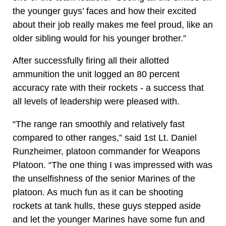
the younger guys’ faces and how their excited
about their job really makes me feel proud, like an
older sibling would for his younger brother.”
After successfully firing all their allotted
ammunition the unit logged an 80 percent
accuracy rate with their rockets - a success that
all levels of leadership were pleased with.
“The range ran smoothly and relatively fast
compared to other ranges,” said 1st Lt. Daniel
Runzheimer, platoon commander for Weapons
Platoon. “The one thing I was impressed with was
the unselfishness of the senior Marines of the
platoon. As much fun as it can be shooting
rockets at tank hulls, these guys stepped aside
and let the younger Marines have some fun and