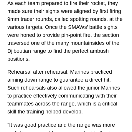
As each team prepared to fire their rocket, they
made sure their sights were aligned by first firing
9mm tracer rounds, called spotting rounds, at the
various targets. Once the SMAWs’ battle sights
were honed to provide pin-point fire, the section
traversed one of the many mountainsides of the
Djiboutian range to find the perfect ambush
positions.
Rehearsal after rehearsal, Marines practiced
aiming down range to guarantee a direct hit.
Such rehearsals also allowed the junior Marines
to practice effectively communicating with their
teammates across the range, which is a critical
skill the training helped develop.
“It was good practice and the range was more