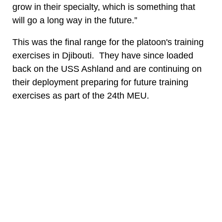
grow in their specialty, which is something that
will go a long way in the future.”
This was the final range for the platoon's training
exercises in Djibouti. They have since loaded
back on the USS Ashland and are continuing on
their deployment preparing for future training
exercises as part of the 24th MEU.