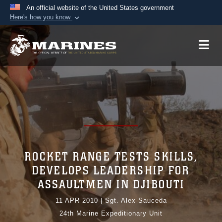
An official website of the United States government
Here's how you know
Official websites use .mil
A
.mil
website belongs to an official U.S.
Department of Defense organization in the United
States.
Secure .mil websites use HTTPS
A
lock (
)
or
https://
means you’ve safely
connected to the .mil website. Share sensitive
information only on official, secure websites.
ROCKET RANGE TESTS SKILLS,
DEVELOPS LEADERSHIP FOR
ASSAULTMEN IN DJIBOUTI
11 APR 2010
|
Sgt. Alex Sauceda
24th Marine Expeditionary Unit