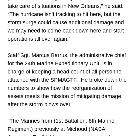
take care of situations in New Orleans,” he said.
“The hurricane isn’t tracking to hit here, but the
storm surge could cause additional damage and
we may need to come back down here and start
operations all over again.”
Staff Sgt. Marcus Barrus, the administrative chief
for the 24th Marine Expeditionary Unit, is in
charge of keeping a head count of all personnel
attached with the SPMAGTF. He broke down the
numbers to show how the reorganization of
assets meets the mission of mitigating damage
after the storm blows over.
“The Marines from (1st Battalion, 8th Marine
Regiment) previously at Michoud (NASA