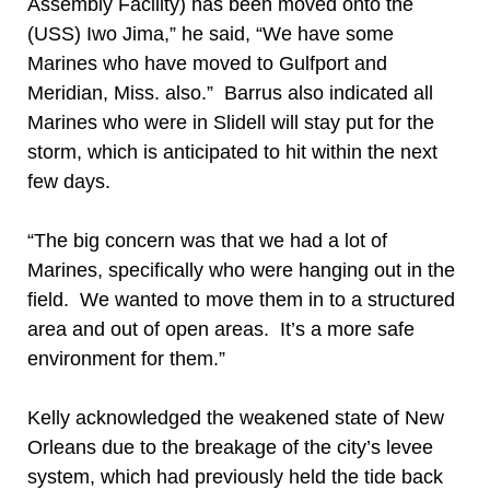
Assembly Facility) has been moved onto the
(USS) Iwo Jima,” he said, “We have some
Marines who have moved to Gulfport and
Meridian, Miss. also.” Barrus also indicated all
Marines who were in Slidell will stay put for the
storm, which is anticipated to hit within the next
few days.
“The big concern was that we had a lot of
Marines, specifically who were hanging out in the
field. We wanted to move them in to a structured
area and out of open areas. It’s a more safe
environment for them.”
Kelly acknowledged the weakened state of New
Orleans due to the breakage of the city’s levee
system, which had previously held the tide back