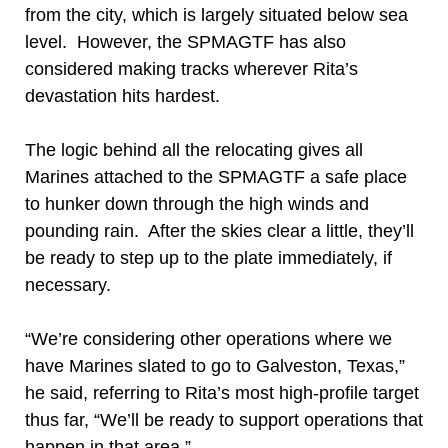
from the city, which is largely situated below sea
level. However, the SPMAGTF has also
considered making tracks wherever Rita’s
devastation hits hardest.
The logic behind all the relocating gives all
Marines attached to the SPMAGTF a safe place
to hunker down through the high winds and
pounding rain. After the skies clear a little, they’ll
be ready to step up to the plate immediately, if
necessary.
“We’re considering other operations where we
have Marines slated to go to Galveston, Texas,”
he said, referring to Rita’s most high-profile target
thus far, “We’ll be ready to support operations that
happen in that area.”