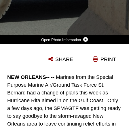
Photo Information
NEW ORLEANS--MARINES FROM THE SPECIAL PURPOSE MARINE AIR/GROUND TASK FORCE ST. BERNARD LOAD A TRAILER WITH SUPPLIES SEPT. 19 IN PREPARATION FOR A SECOND HURRICANE TO HIT THE NEW ORLEANS AREA. THE MARINES HAVE OPTED TO WAIT OUT THE STORM AT NAVAL AIR STATION BELLE CHASSE TO BE READY TO PROVIDE IMMEDIATE ASSISTANCE.
SHARE
PRINT
Photo by Sgt. Tracee L. Jackson
DOWNLOAD
DETAILS
NEW ORLEANS-- --
Marines from the Special
Purpose Marine Air/Ground Task Force St.
Bernard had a change of plans this week as
Hurricane Rita aimed in on the Gulf Coast. Only
a few days ago, the SPMAGTF was getting ready
to say goodbye to the storm-ravaged New
Orleans area to leave continuing relief efforts in