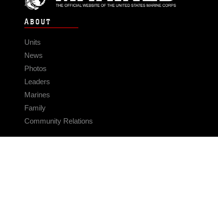
ABOUT
Units
News
Photos
Leaders
Marines
Family
Community Relations
CONNECT
Contact Us
FAQS
Social Media
RSS Feeds