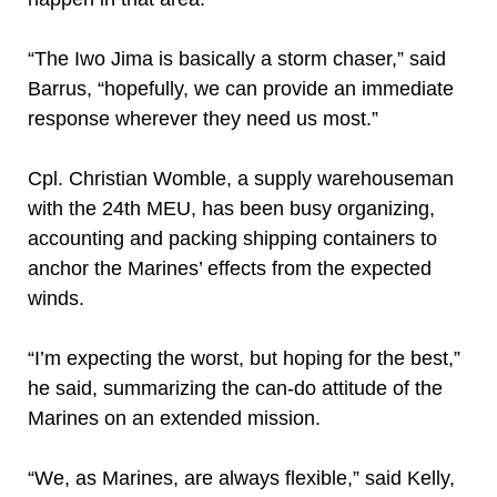
“The Iwo Jima is basically a storm chaser,” said
Barrus, “hopefully, we can provide an immediate
response wherever they need us most.”
Cpl. Christian Womble, a supply warehouseman
with the 24th MEU, has been busy organizing,
accounting and packing shipping containers to
anchor the Marines’ effects from the expected
winds.
“I’m expecting the worst, but hoping for the best,”
he said, summarizing the can-do attitude of the
Marines on an extended mission.
“We, as Marines, are always flexible,” said Kelly,