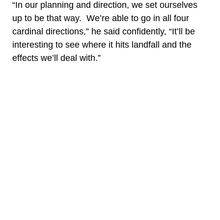
“In our planning and direction, we set ourselves
up to be that way. We’re able to go in all four
cardinal directions,” he said confidently, “It’ll be
interesting to see where it hits landfall and the
effects we’ll deal with.”