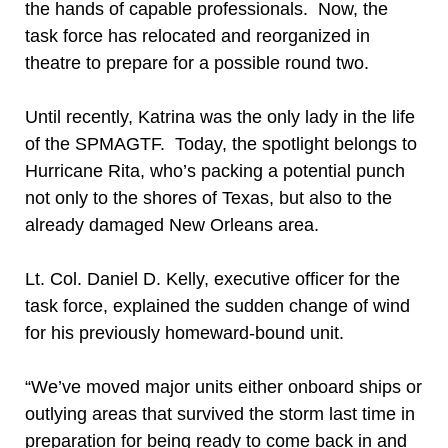
the hands of capable professionals. Now, the
task force has relocated and reorganized in
theatre to prepare for a possible round two.
Until recently, Katrina was the only lady in the life
of the SPMAGTF. Today, the spotlight belongs to
Hurricane Rita, who’s packing a potential punch
not only to the shores of Texas, but also to the
already damaged New Orleans area.
Lt. Col. Daniel D. Kelly, executive officer for the
task force, explained the sudden change of wind
for his previously homeward-bound unit.
“We’ve moved major units either onboard ships or
outlying areas that survived the storm last time in
preparation for being ready to come back in and