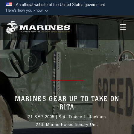
An official website of the United States government
Here's how you know
Official websites use .mil
A
.mil
website belongs to an official U.S.
Department of Defense organization in the United
States.
Secure .mil websites use HTTPS
A
lock (
)
or
https://
means you’ve safely
connected to the .mil website. Share sensitive
information only on official, secure websites.
MARINES GEAR UP TO TAKE ON
RITA
21 SEP 2005
|
Sgt. Tracee L. Jackson
24th Marine Expeditionary Unit